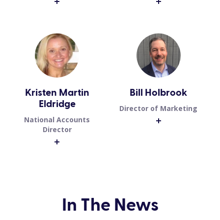
Kristen Martin
Bill Holbrook
Eldridge
Director of Marketing
National Accounts
Director
In The News