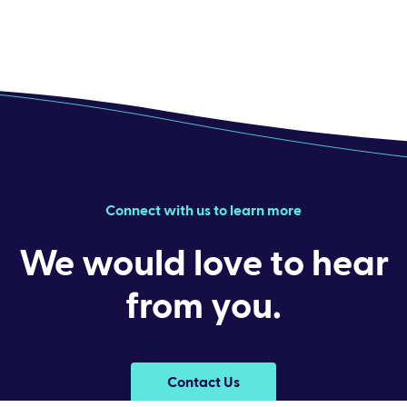
Connect with us to learn more
We would love to hear
from you.
Contact Us