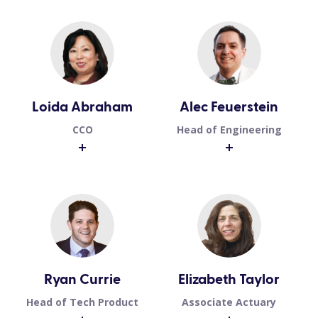
Loida Abraham
Alec Feuerstein
CCO
Head of Engineering
Ryan Currie
Elizabeth Taylor
Head of Tech Product
Associate Actuary