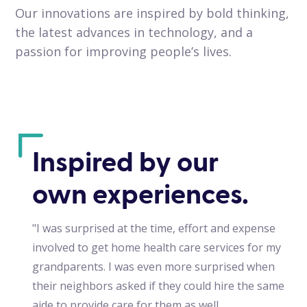
Our innovations are inspired by bold thinking,
the latest advances in technology, and a
passion for improving people’s lives.
Inspired by our
own experiences.
"I was surprised at the time, effort and expense
involved to get home health care services for my
grandparents. I was even more surprised when
their neighbors asked if they could hire the same
aide to provide care for them as well.