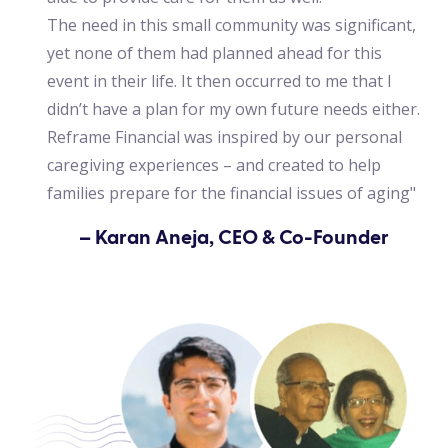
The need in this small community was significant,
yet none of them had planned ahead for this
event in their life. It then occurred to me that I
didn’t have a plan for my own future needs either.
Reframe Financial was inspired by our personal
caregiving experiences – and created to help
families prepare for the financial issues of aging"
– Karan Aneja, CEO & Co-Founder