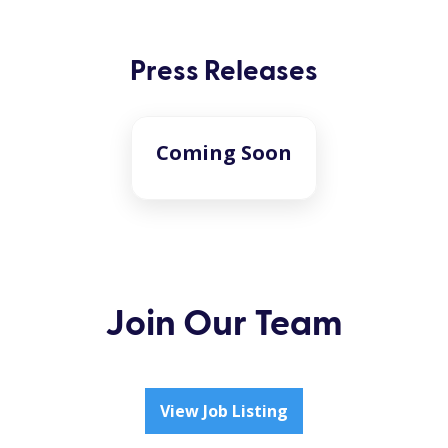
Press Releases
Coming Soon
Join Our Team
View Job Listing