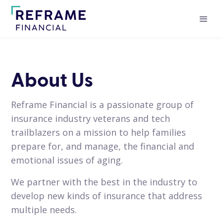
About Us
Reframe Financial is a passionate group of
insurance industry veterans and tech
trailblazers on a mission to help families
prepare for, and manage, the financial and
emotional issues of aging.
We partner with the best in the industry to
develop new kinds of insurance that address
multiple needs.