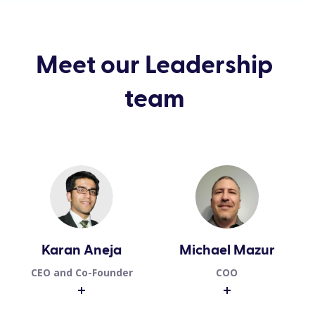
Meet our Leadership
team
Karan Aneja
Michael Mazur
CEO and Co-Founder
COO