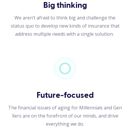
Big thinking
We aren’t afraid to think big and challenge the
status quo to develop new kinds of insurance that
address multiple needs with a single solution.
Future-focused
The financial issues of aging for Millennials and Gen
Xers are on the forefront of our minds, and drive
everything we do.