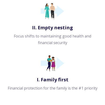
II. Empty nesting
Focus shifts to maintaining good health and
financial security
I. Family first
Financial protection for the family is the #1 priority