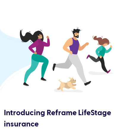
Introducing Reframe LifeStage
insurance