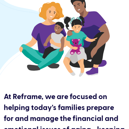
At Reframe, we are focused on
helping today's families prepare
for and manage the financial and