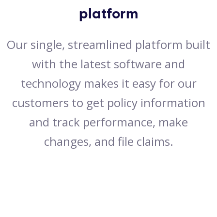
platform
Our single, streamlined platform built
with the latest software and
technology makes it easy for our
customers to get policy information
and track performance, make
changes, and file claims.