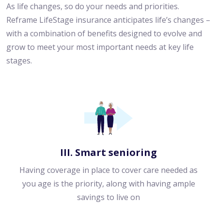
As life changes, so do your needs and priorities.
Reframe LifeStage insurance anticipates life’s changes –
with a combination of benefits designed to evolve and
grow to meet your most important needs at key life
stages.
III. Smart senioring
Having coverage in place to cover care needed as
you age is the priority, along with having ample
savings to live on