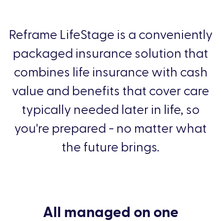
Reframe LifeStage is a conveniently
packaged insurance solution that
combines life insurance with cash
value and benefits that cover care
typically needed later in life, so
you're prepared - no matter what
the future brings.
All managed on one