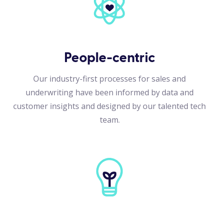
People-centric
Our industry-first processes for sales and
underwriting have been informed by data and
customer insights and designed by our talented tech
team.