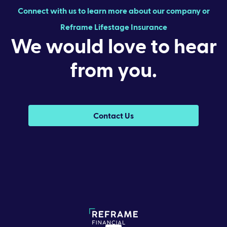
Connect with us to learn more about our company or
Reframe Lifestage Insurance
We would love to hear
from you.
Contact Us