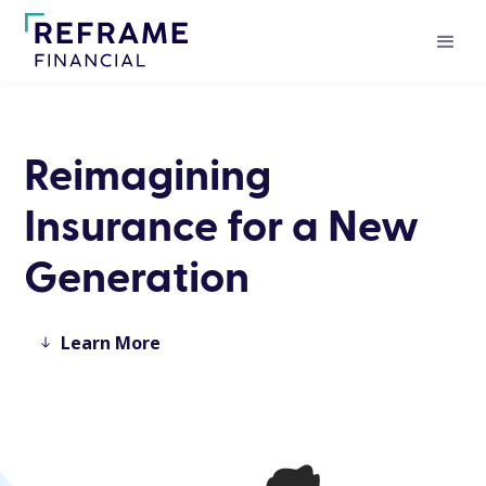
Reimagining
Insurance for a New
Generation
Learn More