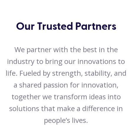
Our Trusted Partners
We partner with the best in the
industry to bring our innovations to
life. Fueled by strength, stability, and
a shared passion for innovation,
together we transform ideas into
solutions that make a difference in
people’s lives.