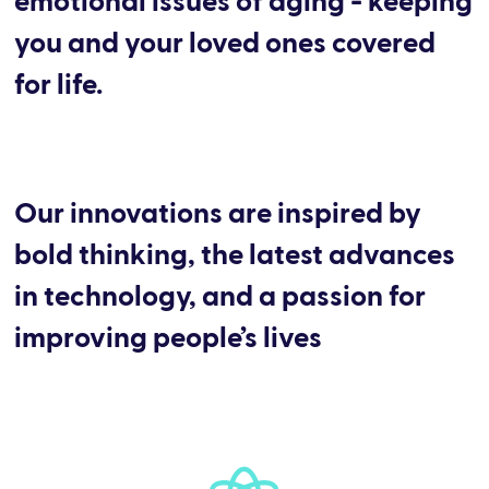
emotional issues of aging - keeping
you and your loved ones covered
for life.
Our innovations are inspired by
bold thinking, the latest advances
in technology, and a passion for
improving people’s lives